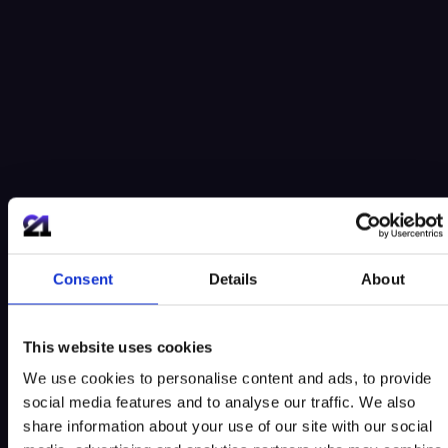
Consent
Details
About
This website uses cookies
We use cookies to personalise content and ads, to provide
social media features and to analyse our traffic. We also
share information about your use of our site with our social