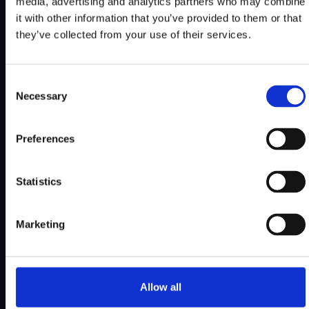
media, advertising and analytics partners who may combine
it with other information that you’ve provided to them or that
they’ve collected from your use of their services.
Consent
Necessary
Selection
Preferences
Statistics
Marketing
Allow all