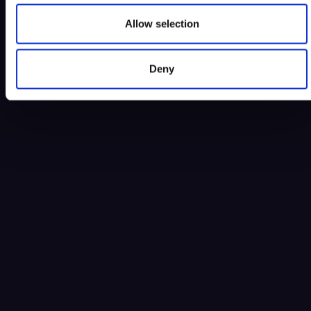
Allow selection
Deny